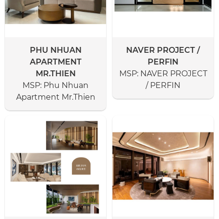
PHU NHUAN
NAVER PROJECT /
APARTMENT
PERFIN
MR.THIEN
MSP:
NAVER PROJECT
MSP:
Phu Nhuan
/ PERFIN
Apartment Mr.Thien