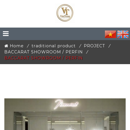
Home
traditional product
PROJECT
BACCARAT SHOWROOM / PERFIN
BACCARAT SHOWROOM / PERFIN