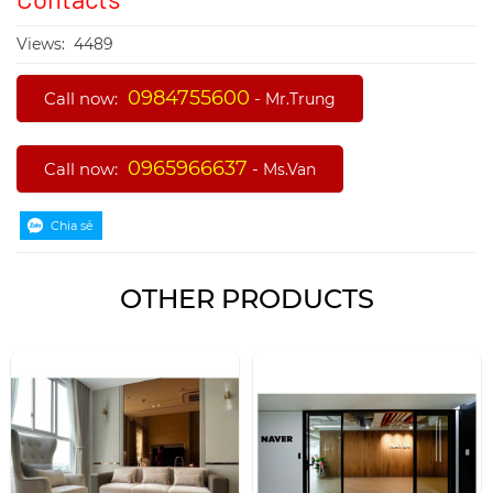
Views:
4489
0984755600
Call now:
-
Mr.Trung
0965966637
Call now:
-
Ms.Van
OTHER PRODUCTS