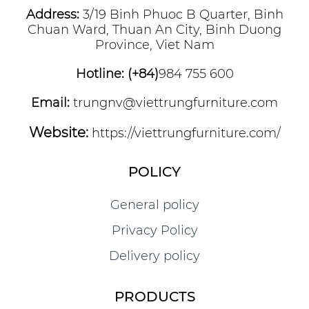
Address:
3/19 Binh Phuoc B Quarter, Binh
Chuan Ward, Thuan An City, Binh Duong
Province, Viet Nam
Hotline: (+84)
984 755 600
Email:
trungnv@viettrungfurniture.com
Website:
https://viettrungfurniture.com/
POLICY
General policy
Privacy Policy
Delivery policy
PRODUCTS