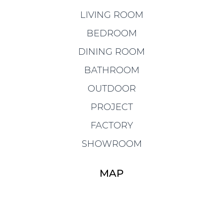
LIVING ROOM
BEDROOM
DINING ROOM
BATHROOM
OUTDOOR
PROJECT
FACTORY
SHOWROOM
MAP