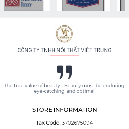
CÔNG TY TNHH NỘI THẤT VIỆT TRUNG
The true value of beauty - Beauty must be enduring,
eye-catching, and optimal.
STORE INFORMATION
Tax Code:
3702675094