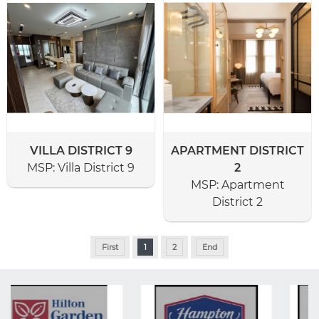
VILLA DISTRICT 9
APARTMENT DISTRICT
MSP:
Villa District 9
2
MSP:
Apartment
District 2
First
1
2
End