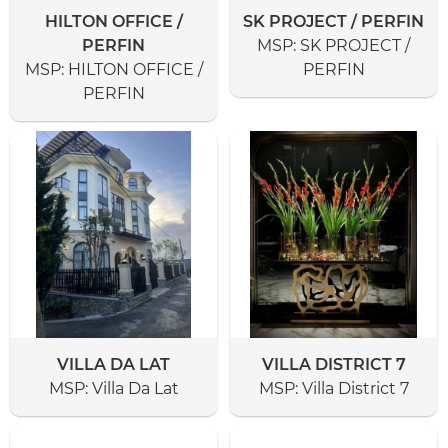
HILTON OFFICE /
SK PROJECT / PERFIN
PERFIN
MSP:
SK PROJECT /
MSP:
HILTON OFFICE /
PERFIN
PERFIN
VILLA DA LAT
VILLA DISTRICT 7
MSP:
Villa Da Lat
MSP:
Villa District 7