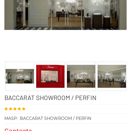
BACCARAT SHOWROOM / PERFIN
MASP:
BACCARAT SHOWROOM / PERFIN
Contacts