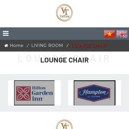
Home
LIVING ROOM
LOUNGE CHAIR
LOUNGE CHAIR