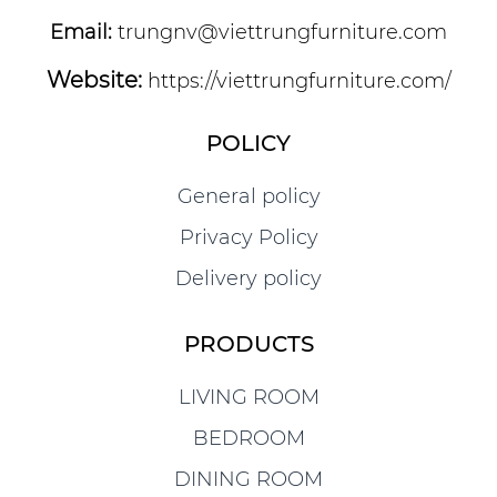
Email:
trungnv@viettrungfurniture.com
Website:
https://viettrungfurniture.com/
POLICY
General policy
Privacy Policy
Delivery policy
PRODUCTS
LIVING ROOM
BEDROOM
DINING ROOM