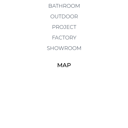
BATHROOM
OUTDOOR
PROJECT
FACTORY
SHOWROOM
MAP