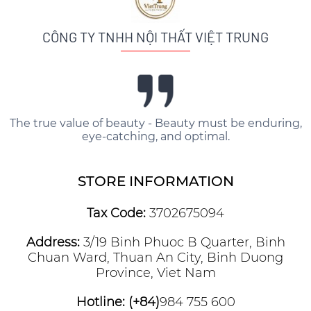
CÔNG TY TNHH NỘI THẤT VIỆT TRUNG
The true value of beauty - Beauty must be enduring,
eye-catching, and optimal.
STORE INFORMATION
Tax Code:
3702675094
Address:
3/19 Binh Phuoc B Quarter, Binh
Chuan Ward, Thuan An City, Binh Duong
Province, Viet Nam
Hotline: (+84)
984 755 600