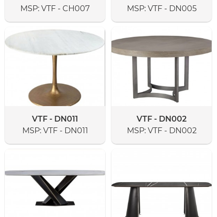
MSP:
VTF - CH007
MSP:
VTF - DN005
VTF - DN011
VTF - DN002
MSP:
VTF - DN011
MSP:
VTF - DN002