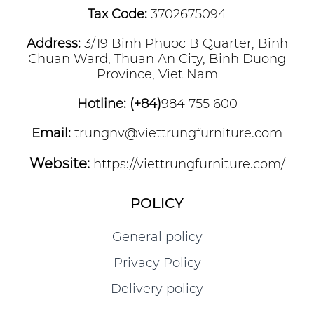
Tax Code:
3702675094
Address:
3/19 Binh Phuoc B Quarter, Binh
Chuan Ward, Thuan An City, Binh Duong
Province, Viet Nam
Hotline: (+84)
984 755 600
Email:
trungnv@viettrungfurniture.com
Website:
https://viettrungfurniture.com/
POLICY
General policy
Privacy Policy
Delivery policy