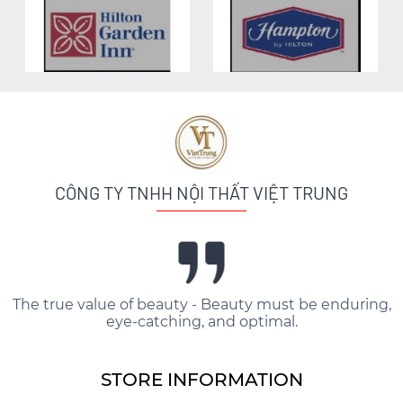
CÔNG TY TNHH NỘI THẤT VIỆT TRUNG
The true value of beauty - Beauty must be enduring,
eye-catching, and optimal.
STORE INFORMATION