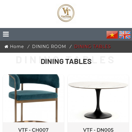
Home
DINING ROOM
DINING TABLES
DINING TABLES
VTF - CH007
VTF - DN005