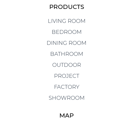
PRODUCTS
LIVING ROOM
BEDROOM
DINING ROOM
BATHROOM
OUTDOOR
PROJECT
FACTORY
SHOWROOM
MAP