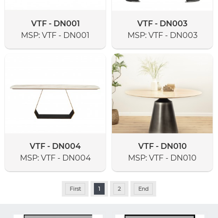
VTF - DN001
VTF - DN003
MSP:
VTF - DN001
MSP:
VTF - DN003
VTF - DN004
VTF - DN010
MSP:
VTF - DN004
MSP:
VTF - DN010
First
1
2
End