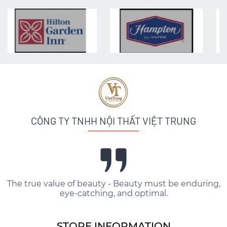
CÔNG TY TNHH NỘI THẤT VIỆT TRUNG
The true value of beauty - Beauty must be enduring,
eye-catching, and optimal.
STORE INFORMATION