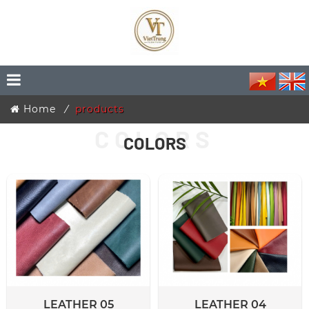
Home
products
COLORS
LEATHER 05
LEATHER 04