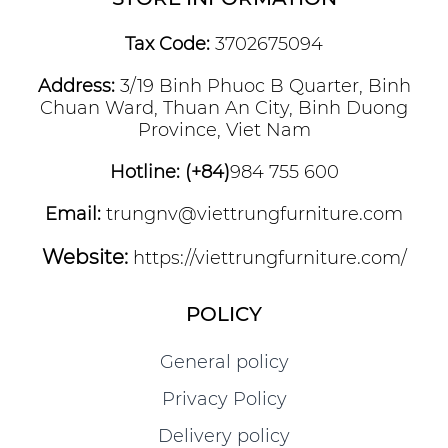
Tax Code:
3702675094
Address:
3/19 Binh Phuoc B Quarter, Binh
Chuan Ward, Thuan An City, Binh Duong
Province, Viet Nam
Hotline: (+84)
984 755 600
Email:
trungnv@viettrungfurniture.com
Website:
https://viettrungfurniture.com/
POLICY
General policy
Privacy Policy
Delivery policy