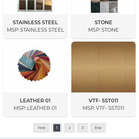
STAINLESS STEEL
STONE
MSP:
STAINLESS STEEL
MSP:
STONE
LEATHER 01
VTF- SST011
MSP:
LEATHER 01
MSP:
VTF- SST011
First
1
2
3
End