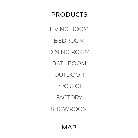
PRODUCTS
LIVING ROOM
BEDROOM
DINING ROOM
BATHROOM
OUTDOOR
PROJECT
FACTORY
SHOWROOM
MAP