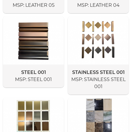
MSP:
LEATHER 05
MSP:
LEATHER 04
STEEL 001
STAINLESS STEEL 001
MSP:
STEEL 001
MSP:
STAINLESS STEEL
001