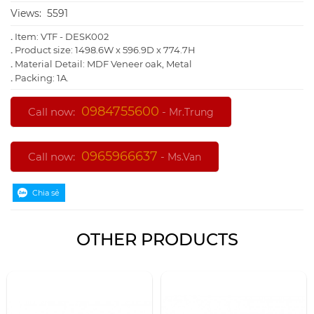
Views:
5591
.
Item: VTF - DESK002
.
Product size: 1498.6W x 596.9D x 774.7H
.
Material Detail: MDF Veneer oak, Metal
.
Packing: 1A.
0984755600
Call now:
-
Mr.Trung
0965966637
Call now:
-
Ms.Van
OTHER PRODUCTS