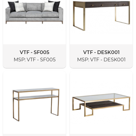
VTF - SF005
VTF - DESK001
MSP:
VTF - SF005
MSP:
VTF - DESK001