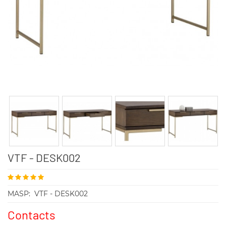
VTF - DESK002
MASP:
VTF - DESK002
Contacts