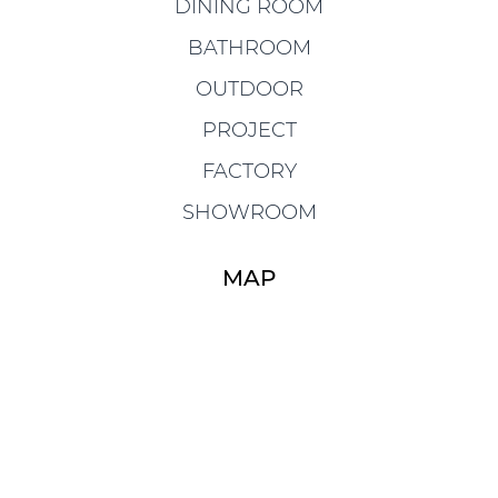
DINING ROOM
BATHROOM
OUTDOOR
PROJECT
FACTORY
SHOWROOM
MAP