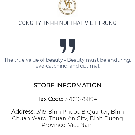
CÔNG TY TNHH NỘI THẤT VIỆT TRUNG
The true value of beauty - Beauty must be enduring,
eye-catching, and optimal.
STORE INFORMATION
Tax Code:
3702675094
Address:
3/19 Binh Phuoc B Quarter, Binh
Chuan Ward, Thuan An City, Binh Duong
Province, Viet Nam