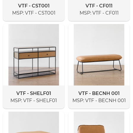
VTF - CST001
VTF - CF011
MSP:
VTF - CST001
MSP:
VTF - CF011
VTF - SHELF01
VTF - BECNH 001
MSP:
VTF - SHELF01
MSP:
VTF - BECNH 001