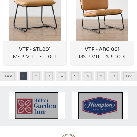
VTF - STL001
VTF - ARC 001
MSP:
VTF - STL001
MSP:
VTF - ARC 001
First
1
2
3
4
5
6
7
8
End