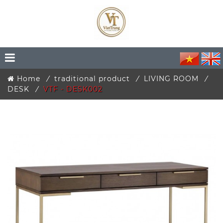
Home
traditional product
LIVING ROOM
DESK
VTF - DESK002