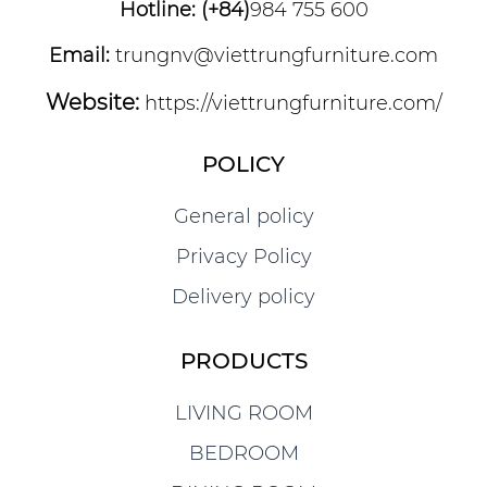
Hotline: (+84)
984 755 600
Email:
trungnv@viettrungfurniture.com
Website:
https://viettrungfurniture.com/
POLICY
General policy
Privacy Policy
Delivery policy
PRODUCTS
LIVING ROOM
BEDROOM